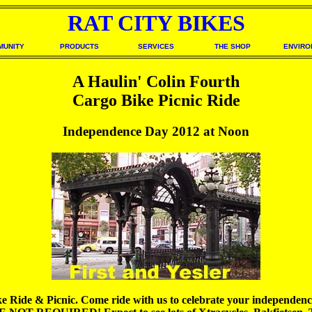
RAT CITY BIKES
MUNITY
PRODUCTS
SERVICES
THE SHOP
ENVIRO
A Haulin' Colin Fourth
Cargo Bike Picnic Ride
Independence Day 2012 at Noon
de & Picnic. Come ride with us to celebrate your independence fr