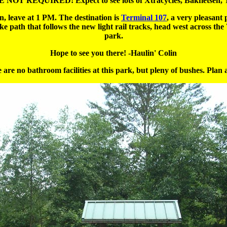
NOT REQUIRED! Expect to see lots of Xtracycles, Bakfietsen, T
n, leave at 1 PM. The destination is
Terminal 107
, a very pleasan
ike path that follows the new light rail tracks, head west across 
park.
Hope to see you there! -Haulin' Colin
 are no bathroom facilities at this park, but pleny of bushes. Plan 