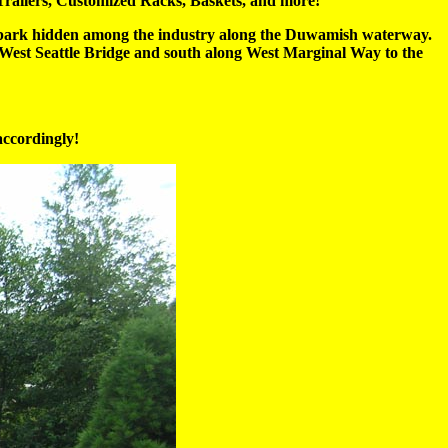
railers, Customized Racks, Baskets, and more!
t park hidden among the industry along the Duwamish waterway.
the West Seattle Bridge and south along West Marginal Way to the
accordingly!