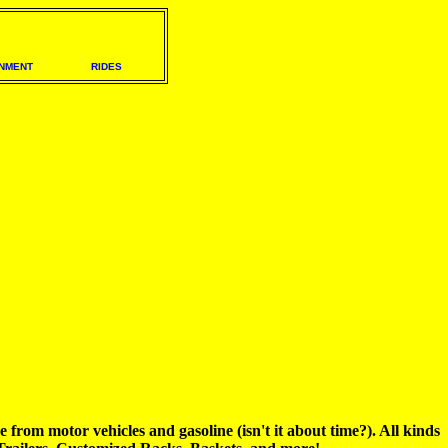
NMENT
RIDES
om motor vehicles and gasoline (isn't it about time?). All kinds