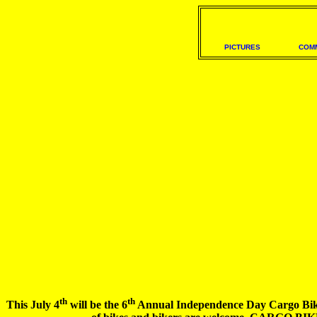
PICTURES
COM
th
th
This July 4
will be the 6
Annual Independence Day Cargo Bike Ri