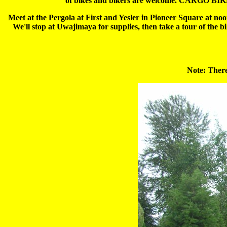
of bikes and bikers are welcome. CARGO BIKE 
Meet at the Pergola at First and Yesler in Pioneer Square at noo
We'll stop at Uwajimaya for supplies, then take a tour of the b
Note: There